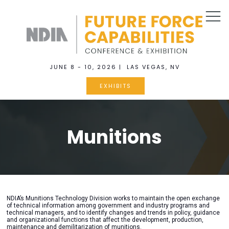
JUNE 8 - 10, 2026 | LAS VEGAS, NV
EXHIBITS
Munitions
NDIA’s Munitions Technology Division works to maintain the open exchange
of technical information among government and industry programs and
technical managers, and to identify changes and trends in policy, guidance
and organizational functions that affect the development, production,
maintenance and demilitarization of munitions.