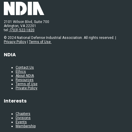
2101 Wilson Blvd, Suite 700
Arlington, VA 22201
tel:
(703) 522-1820
© 2024 National Defense Industrial Association. All rights reserved. |
Privacy Policy
|
Terms of Use
NDIA
Contact Us
Ethics
About NDIA
Resources
Terms of Use
Private Policy
Interests
Chapters
Divisions
Events
Membership