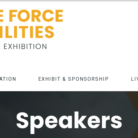
ATION
EXHIBIT & SPONSORSHIP
LI
Speakers