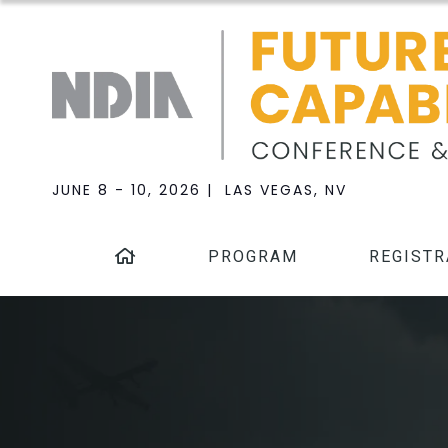
JUNE 8 - 10, 2026 | LAS VEGAS, NV
PROGRAM
REGISTR