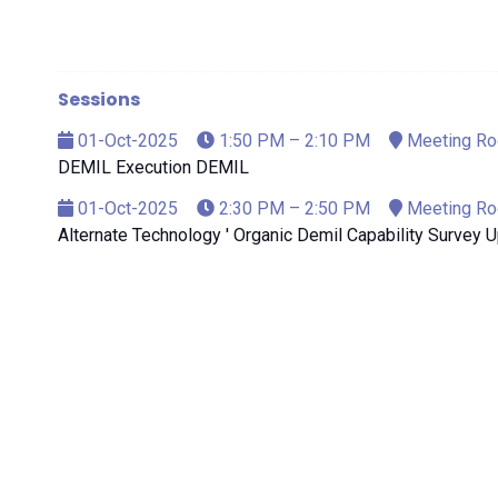
Sessions
01-Oct-2025
1:50 PM – 2:10 PM
Meeting R
DEMIL Execution DEMIL
01-Oct-2025
2:30 PM – 2:50 PM
Meeting R
Alternate Technology ' Organic Demil Capability Survey 