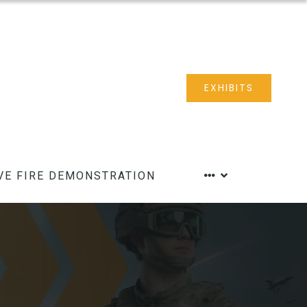
EXHIBITS
VE FIRE DEMONSTRATION