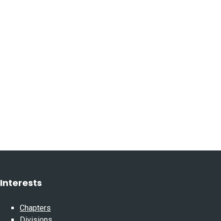
Interests
Chapters
Divisions