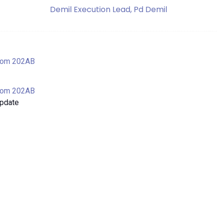
Demil Execution Lead, Pd Demil
oom 202AB
oom 202AB
Update