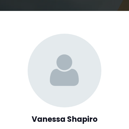
Vanessa Shapiro