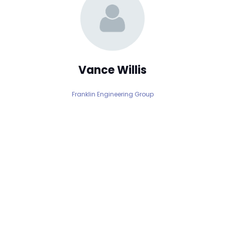
Vance Willis
Franklin Engineering Group