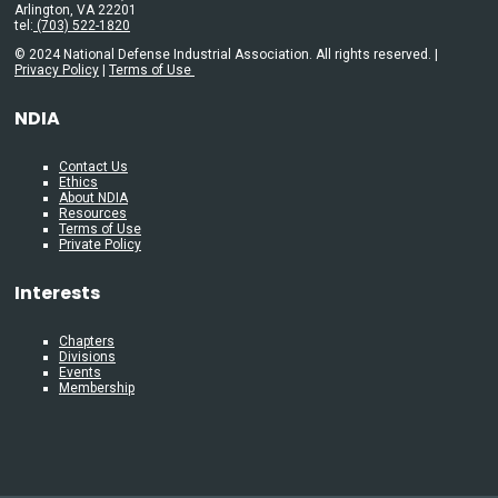
Arlington, VA 22201
tel:
(703) 522-1820
© 2024 National Defense Industrial Association. All rights reserved. |
Privacy Policy
|
Terms of Use
NDIA
Contact Us
Ethics
About NDIA
Resources
Terms of Use
Private Policy
Interests
Chapters
Divisions
Events
Membership