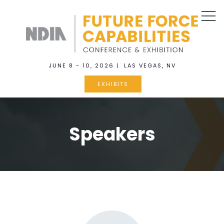
JUNE 8 - 10, 2026 | LAS VEGAS, NV
EXHIBITS
Speakers