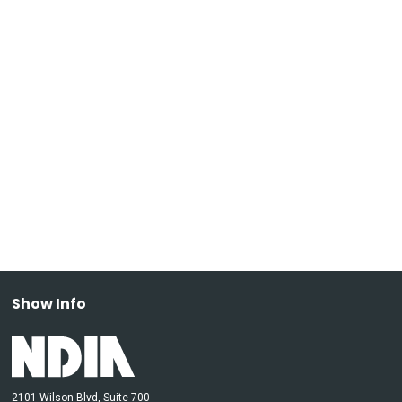
Show Info
2101 Wilson Blvd, Suite 700