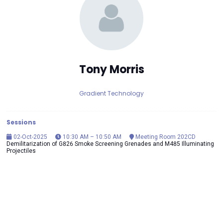
Tony Morris
Gradient Technology
Sessions
02-Oct-2025
10:30 AM – 10:50 AM
Meeting Room 202CD
Demilitarization of G826 Smoke Screening Grenades and M485 Illuminating
Projectiles