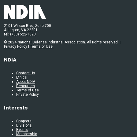
2101 Wilson Blvd, Suite 700
Arlington, VA 22201
tel:
(703) 522-1820
© 2024 National Defense Industrial Association. All rights reserved. |
Privacy Policy
|
Terms of Use
NDIA
Contact Us
Ethics
About NDIA
Resources
Terms of Use
Private Policy
Interests
Chapters
Divisions
Events
Membership