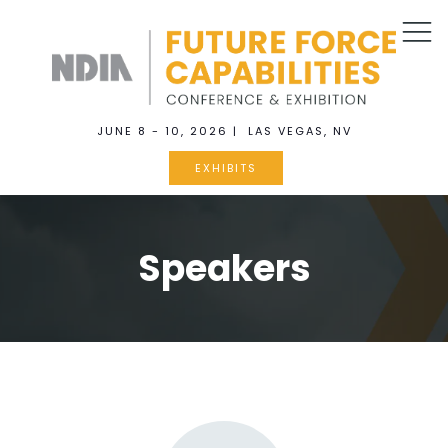
JUNE 8 - 10, 2026 | LAS VEGAS, NV
EXHIBITS
Speakers