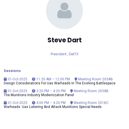
Steve Dart
President ,
DetTX
Sessions
01-Oct-2025
11:20 AM – 12:00 PM
Meeting Room 203AB
Design Considerations For Uas Warheads In The Evolving Battlespace
01-Oct-2025
3:20 PM – 4:20 PM
Meeting Room 203AB
The Munitions Industry Modernization Panel
01-Oct-2025
4:00 PM – 4:20 PM
Meeting Room 201BC
Warheads: Uas Loitering And Attack Munitions Special Needs