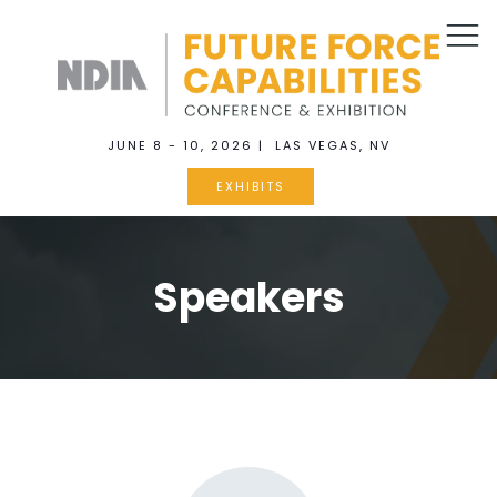
JUNE 8 - 10, 2026 | LAS VEGAS, NV
EXHIBITS
Speakers