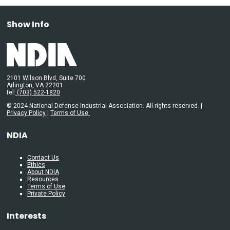
Show Info
2101 Wilson Blvd, Suite 700
Arlington, VA 22201
tel:
(703) 522-1820
© 2024 National Defense Industrial Association. All rights reserved. |
Privacy Policy
|
Terms of Use
NDIA
Contact Us
Ethics
About NDIA
Resources
Terms of Use
Private Policy
Interests