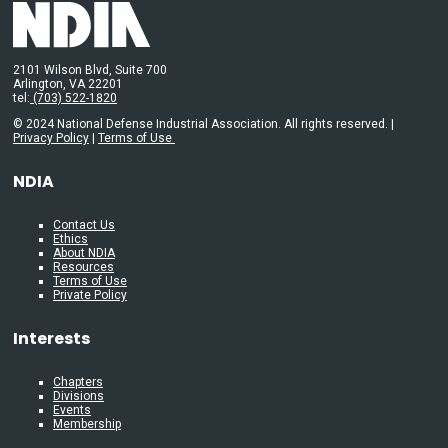
2101 Wilson Blvd, Suite 700
Arlington, VA 22201
tel:
(703) 522-1820
© 2024 National Defense Industrial Association. All rights reserved. |
Privacy Policy
|
Terms of Use
NDIA
Contact Us
Ethics
About NDIA
Resources
Terms of Use
Private Policy
Interests
Chapters
Divisions
Events
Membership