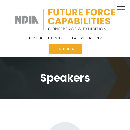
JUNE 8 - 10, 2026 | LAS VEGAS, NV
EXHIBITS
Speakers