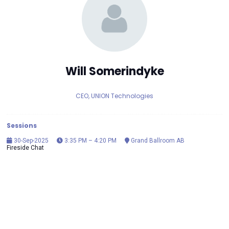
Will Somerindyke
CEO, UNION Technologies
Sessions
30-Sep-2025
3:35 PM – 4:20 PM
Grand Ballroom AB
Fireside Chat