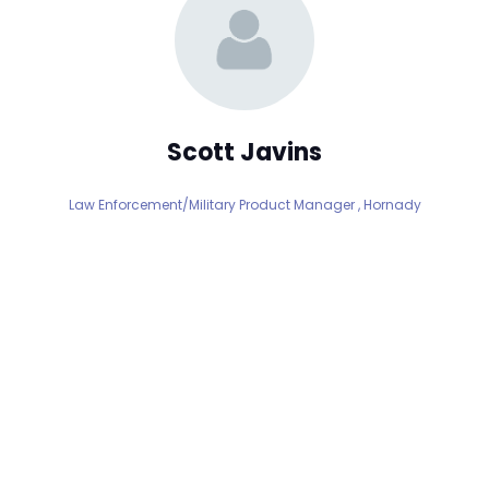
Scott Javins
Law Enforcement/Military Product Manager ,
Hornady