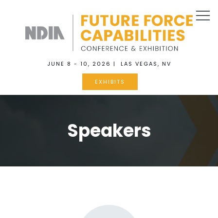
JUNE 8 - 10, 2026 | LAS VEGAS, NV
EXHIBITS
Speakers