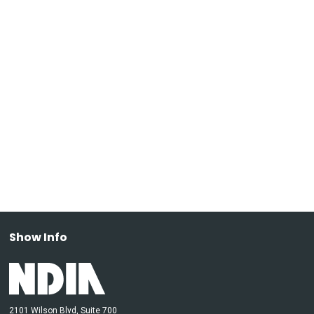
Show Info
2101 Wilson Blvd, Suite 700