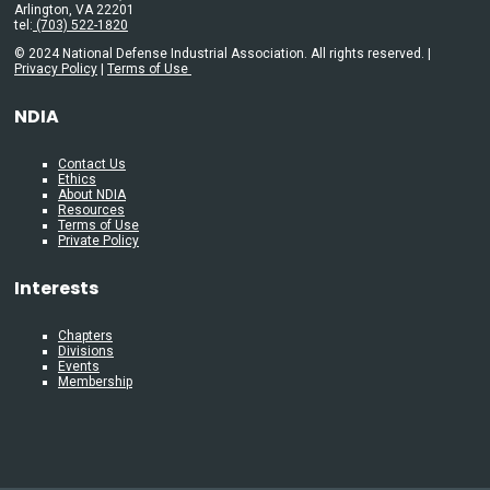
Arlington, VA 22201
tel:
(703) 522-1820
© 2024 National Defense Industrial Association. All rights reserved. |
Privacy Policy
|
Terms of Use
NDIA
Contact Us
Ethics
About NDIA
Resources
Terms of Use
Private Policy
Interests
Chapters
Divisions
Events
Membership