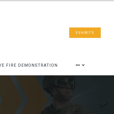
EXHIBITS
VE FIRE DEMONSTRATION