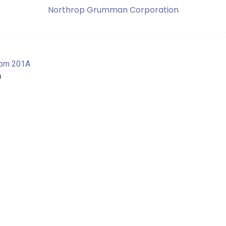
Northrop Grumman Corporation
om 201A
n