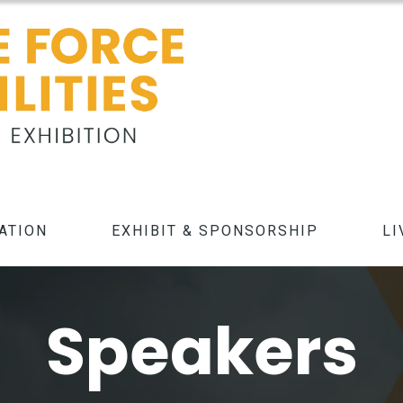
ATION
EXHIBIT & SPONSORSHIP
LI
Speakers