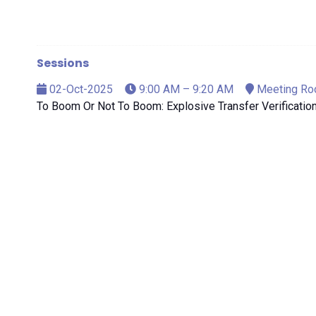
Sessions
02-Oct-2025
9:00 AM – 9:20 AM
Meeting Ro
To Boom Or Not To Boom: Explosive Transfer Verificatio