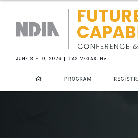
JUNE 8 - 10, 2026 | LAS VEGAS, NV
PROGRAM
REGISTR