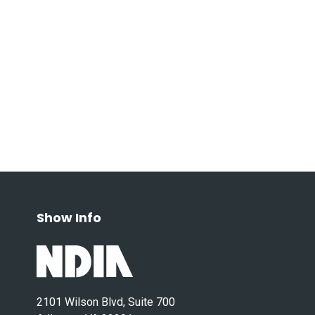
Show Info
2101 Wilson Blvd, Suite 700