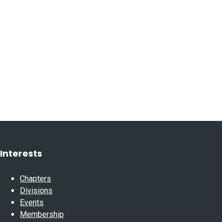
Interests
Chapters
Divisions
Events
Membership