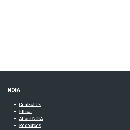
NDIA
Contact Us
Ethics
About NDIA
Resources