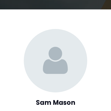
Sam Mason