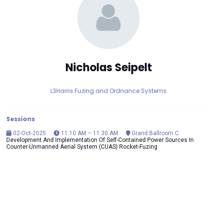
Nicholas Seipelt
L3Harris Fuzing and Ordnance Systems
Sessions
02-Oct-2025
11:10 AM – 11:30 AM
Grand Ballroom C
Development And Implementation Of Self-Contained Power Sources In
Counter-Unmanned Aerial System (CUAS) Rocket-Fuzing