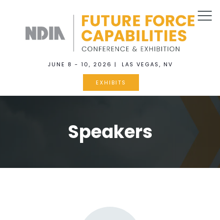
JUNE 8 - 10, 2026 | LAS VEGAS, NV
EXHIBITS
Speakers