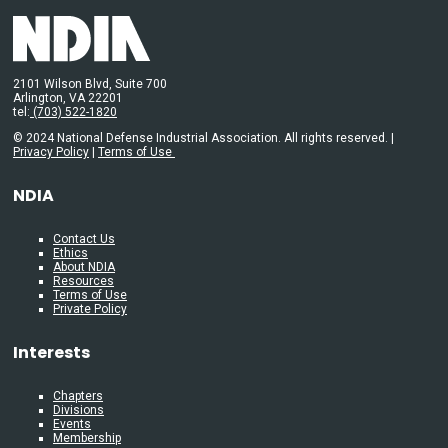
2101 Wilson Blvd, Suite 700
Arlington, VA 22201
tel:
(703) 522-1820
© 2024 National Defense Industrial Association. All rights reserved. |
Privacy Policy
|
Terms of Use
NDIA
Contact Us
Ethics
About NDIA
Resources
Terms of Use
Private Policy
Interests
Chapters
Divisions
Events
Membership