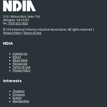
2101 Wilson Blvd, Suite 700
Arlington, VA 22201
tel:
(703) 522-1820
© 2024 National Defense Industrial Association. All rights reserved. |
Privacy Policy
|
Terms of Use
NDIA
Contact Us
Ethics
About NDIA
Resources
Terms of Use
Private Policy
Interests
Chapters
Divisions
Events
Membership