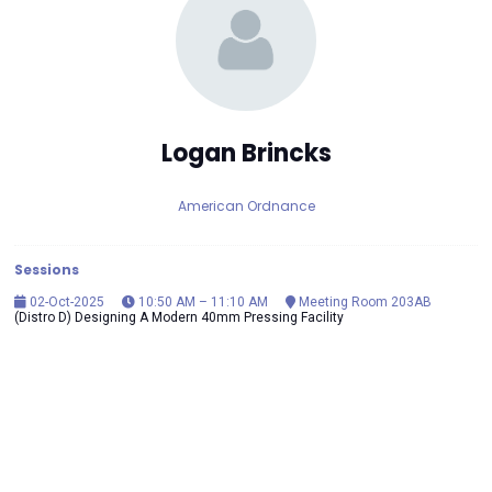
Logan Brincks
American Ordnance
Sessions
02-Oct-2025
10:50 AM – 11:10 AM
Meeting Room 203AB
(Distro D) Designing A Modern 40mm Pressing Facility