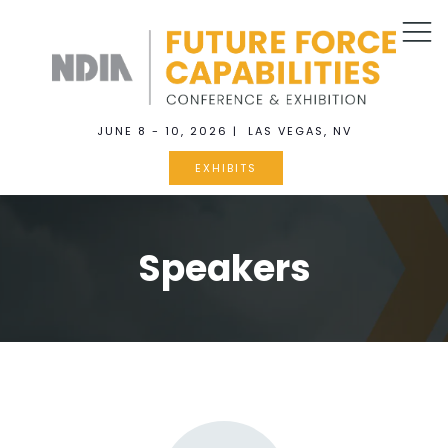
JUNE 8 - 10, 2026 | LAS VEGAS, NV
EXHIBITS
Speakers