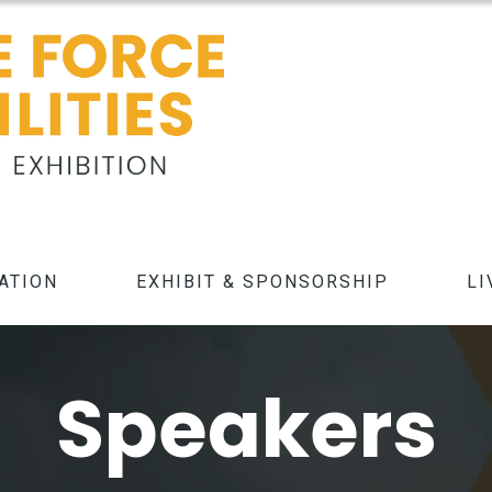
ATION
EXHIBIT & SPONSORSHIP
LI
Speakers