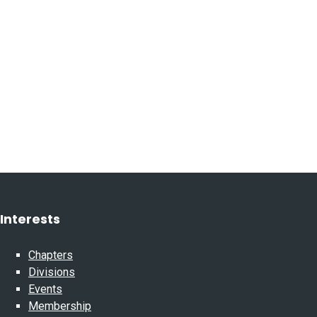
Interests
Chapters
Divisions
Events
Membership