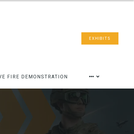
EXHIBITS
VE FIRE DEMONSTRATION