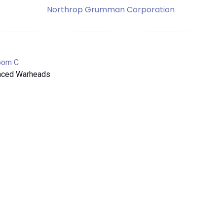
Northrop Grumman Corporation
oom C
anced Warheads