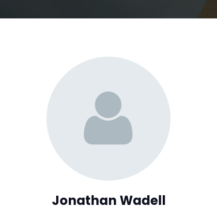
Jonathan Wadell