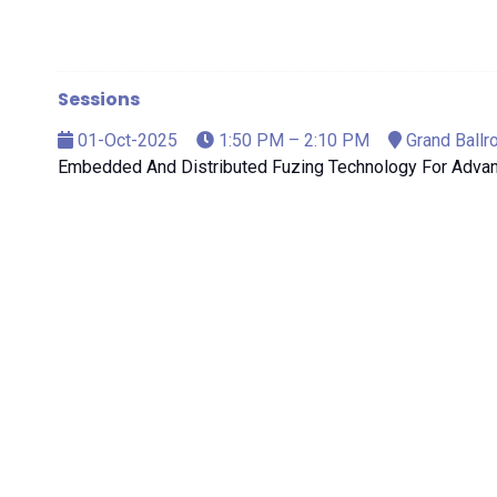
Sessions
01-Oct-2025
1:50 PM – 2:10 PM
Grand Ballr
Embedded And Distributed Fuzing Technology For Adv