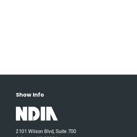
Show Info
2101 Wilson Blvd, Suite 700