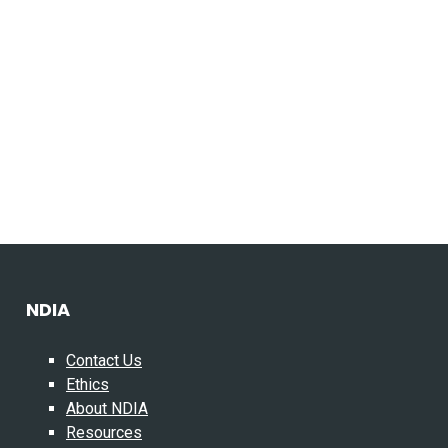
NDIA
Contact Us
Ethics
About NDIA
Resources