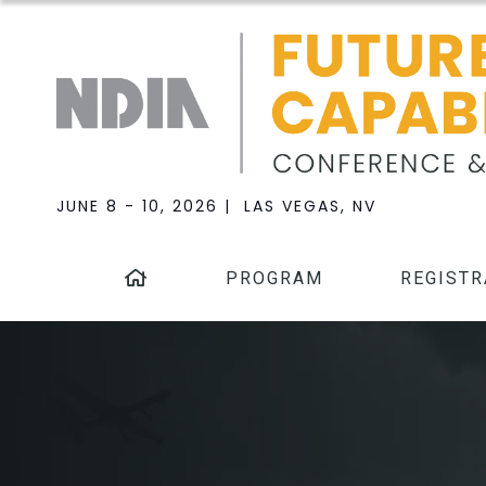
JUNE 8 - 10, 2026 | LAS VEGAS, NV
PROGRAM
REGISTR