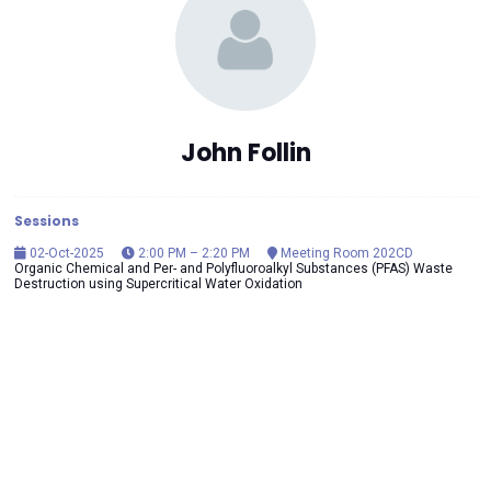
John Follin
Sessions
02-Oct-2025
2:00 PM – 2:20 PM
Meeting Room 202CD
Organic Chemical and Per- and Polyfluoroalkyl Substances (PFAS) Waste
Destruction using Supercritical Water Oxidation