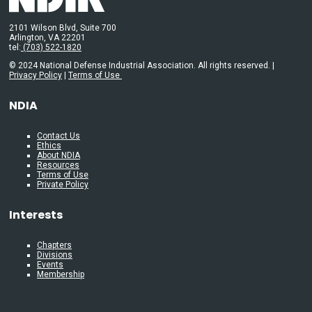
2101 Wilson Blvd, Suite 700
Arlington, VA 22201
tel:
(703) 522-1820
© 2024 National Defense Industrial Association. All rights reserved. |
Privacy Policy
|
Terms of Use
NDIA
Contact Us
Ethics
About NDIA
Resources
Terms of Use
Private Policy
Interests
Chapters
Divisions
Events
Membership