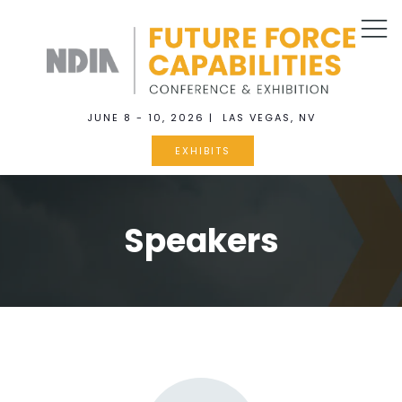
JUNE 8 - 10, 2026 | LAS VEGAS, NV
EXHIBITS
Speakers