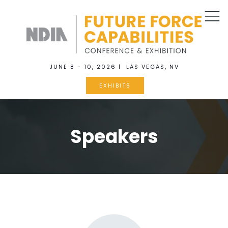
JUNE 8 - 10, 2026 | LAS VEGAS, NV
EXHIBITS
Speakers