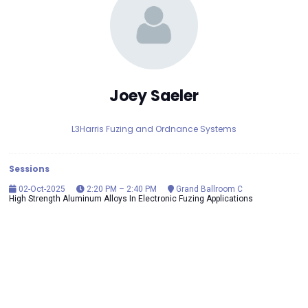
Joey Saeler
L3Harris Fuzing and Ordnance Systems
Sessions
02-Oct-2025
2:20 PM – 2:40 PM
Grand Ballroom C
High Strength Aluminum Alloys In Electronic Fuzing Applications