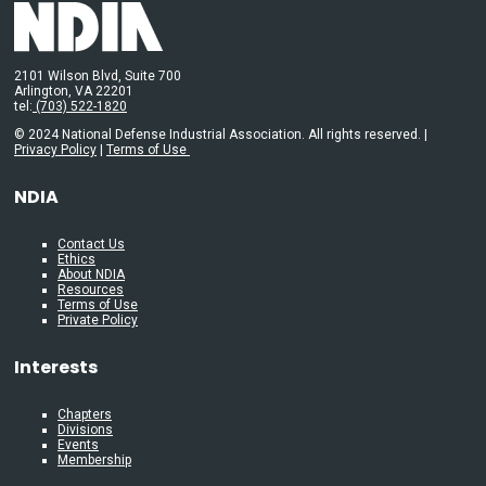
2101 Wilson Blvd, Suite 700
Arlington, VA 22201
tel:
(703) 522-1820
© 2024 National Defense Industrial Association. All rights reserved. |
Privacy Policy
|
Terms of Use
NDIA
Contact Us
Ethics
About NDIA
Resources
Terms of Use
Private Policy
Interests
Chapters
Divisions
Events
Membership