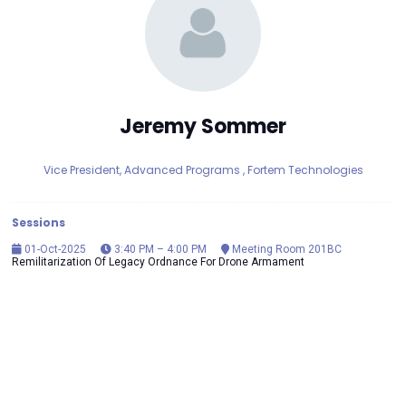
Jeremy Sommer
Vice President, Advanced Programs ,
Fortem Technologies
Sessions
01-Oct-2025
3:40 PM – 4:00 PM
Meeting Room 201BC
Remilitarization Of Legacy Ordnance For Drone Armament