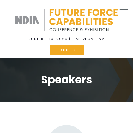
JUNE 8 - 10, 2026 | LAS VEGAS, NV
EXHIBITS
Speakers