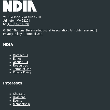
2101 Wilson Blvd, Suite 700
Arlington, VA 22201
tel:
(703) 522-1820
© 2024 National Defense Industrial Association. All rights reserved. |
Privacy Policy
|
Terms of Use
NDIA
Contact Us
Ethics
About NDIA
Resources
Terms of Use
Private Policy
Interests
Chapters
Divisions
Events
Membership