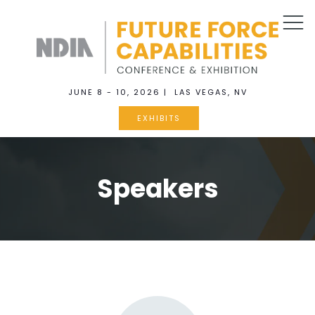
JUNE 8 - 10, 2026 | LAS VEGAS, NV
EXHIBITS
Speakers