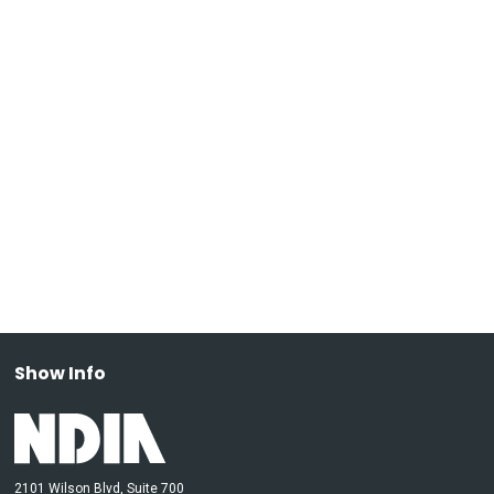
Show Info
2101 Wilson Blvd, Suite 700