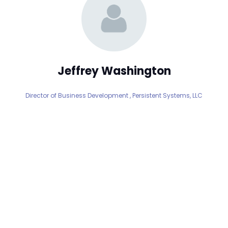
Jeffrey Washington
Director of Business Development ,
Persistent Systems, LLC