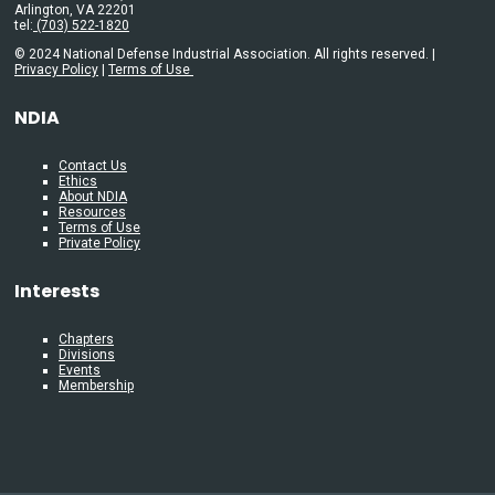
Arlington, VA 22201
tel:
(703) 522-1820
© 2024 National Defense Industrial Association. All rights reserved. |
Privacy Policy
|
Terms of Use
NDIA
Contact Us
Ethics
About NDIA
Resources
Terms of Use
Private Policy
Interests
Chapters
Divisions
Events
Membership