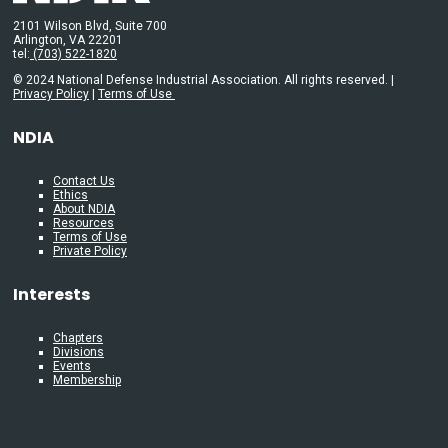
2101 Wilson Blvd, Suite 700
Arlington, VA 22201
tel:
(703) 522-1820
© 2024 National Defense Industrial Association. All rights reserved. |
Privacy Policy
|
Terms of Use
NDIA
Contact Us
Ethics
About NDIA
Resources
Terms of Use
Private Policy
Interests
Chapters
Divisions
Events
Membership