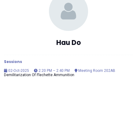
Hau Do
Sessions
02-Oct-2025
2:20 PM – 2:40 PM
Meeting Room 202AB
Demilitarization Of Flechette Ammunition