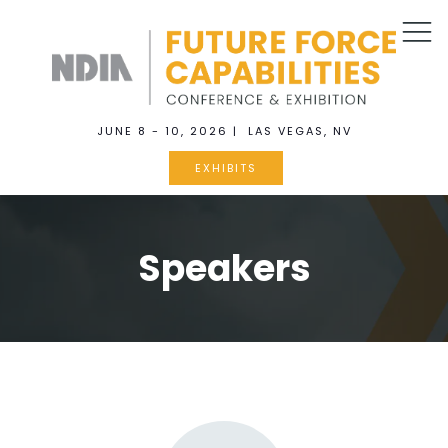
JUNE 8 - 10, 2026 | LAS VEGAS, NV
EXHIBITS
Speakers