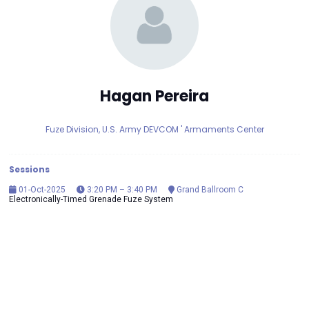
Hagan Pereira
Fuze Division, U.S. Army DEVCOM ' Armaments Center
Sessions
01-Oct-2025
3:20 PM – 3:40 PM
Grand Ballroom C
Electronically-Timed Grenade Fuze System