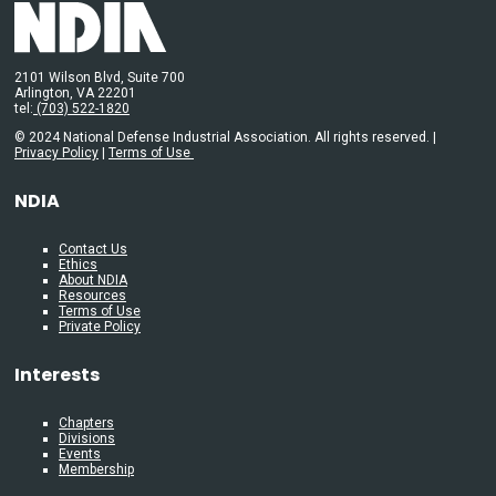
2101 Wilson Blvd, Suite 700
Arlington, VA 22201
tel:
(703) 522-1820
© 2024 National Defense Industrial Association. All rights reserved. |
Privacy Policy
|
Terms of Use
NDIA
Contact Us
Ethics
About NDIA
Resources
Terms of Use
Private Policy
Interests
Chapters
Divisions
Events
Membership