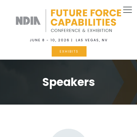
JUNE 8 - 10, 2026 | LAS VEGAS, NV
EXHIBITS
Speakers