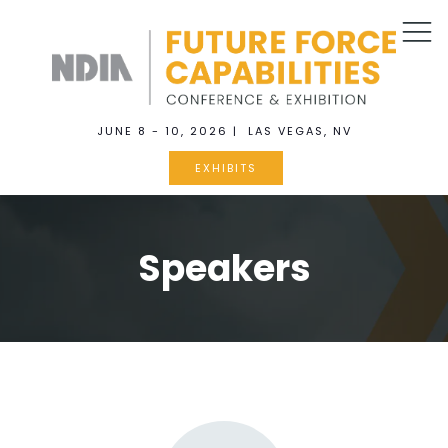
JUNE 8 - 10, 2026 | LAS VEGAS, NV
EXHIBITS
Speakers