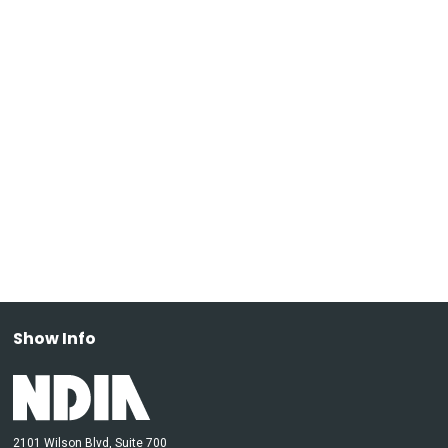
Show Info
2101 Wilson Blvd, Suite 700