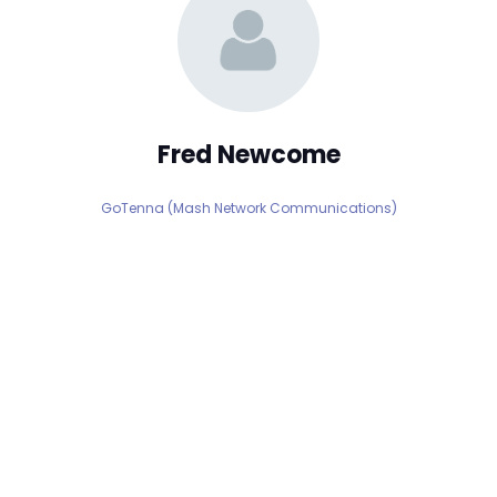
Fred Newcome
GoTenna (Mash Network Communications)