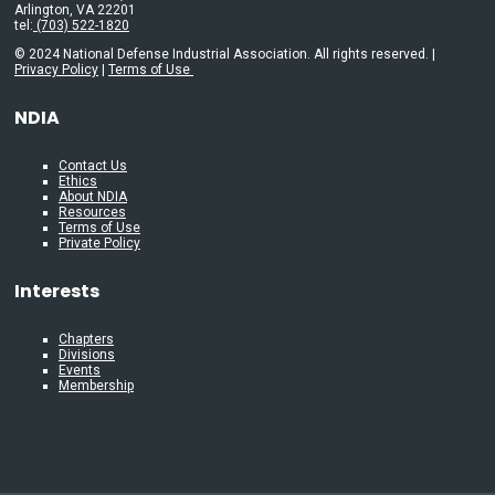
Arlington, VA 22201
tel:
(703) 522-1820
© 2024 National Defense Industrial Association. All rights reserved. |
Privacy Policy
|
Terms of Use
NDIA
Contact Us
Ethics
About NDIA
Resources
Terms of Use
Private Policy
Interests
Chapters
Divisions
Events
Membership