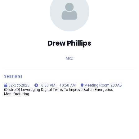
Drew Phillips
MxD
Sessions
02-Oct-2025
10:30 AM – 10:50 AM
Meeting Room 203AB
(Distro D) Leveraging Digital Twins To Improve Batch Energetics
Manufacturing