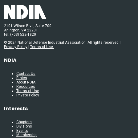
2101 Wilson Blvd, Suite 700
Arlington, VA 22201
tel:
(703) 522-1820
© 2024 National Defense Industrial Association. All rights reserved. |
Privacy Policy
|
Terms of Use
NDIA
Contact Us
Ethics
About NDIA
Resources
Terms of Use
Private Policy
Interests
Chapters
Divisions
Events
Membership