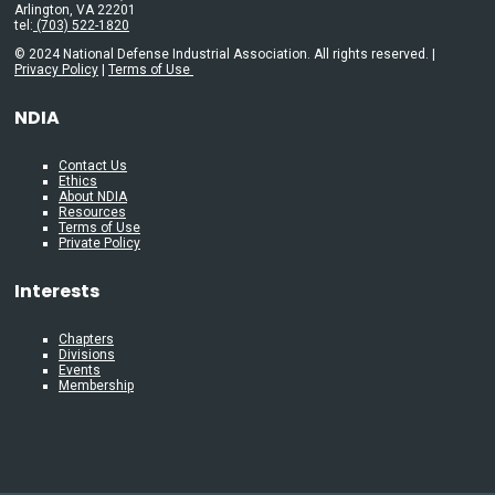
Arlington, VA 22201
tel:
(703) 522-1820
© 2024 National Defense Industrial Association. All rights reserved. |
Privacy Policy
|
Terms of Use
NDIA
Contact Us
Ethics
About NDIA
Resources
Terms of Use
Private Policy
Interests
Chapters
Divisions
Events
Membership