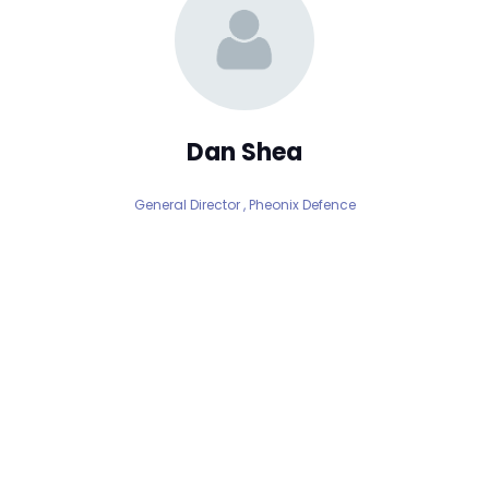
Dan Shea
General Director ,
Pheonix Defence