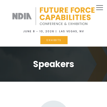
JUNE 8 - 10, 2026 | LAS VEGAS, NV
EXHIBITS
Speakers