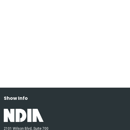
Show Info
2101 Wilson Blvd, Suite 700