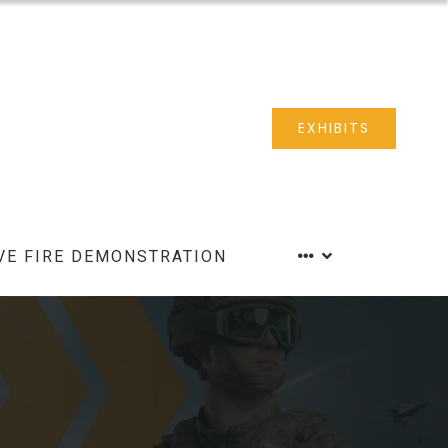
EXHIBITS
VE FIRE DEMONSTRATION