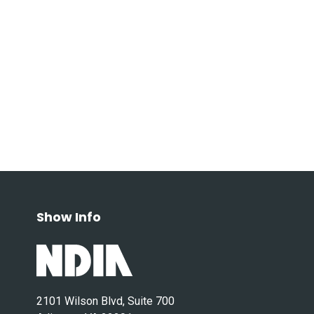
Show Info
2101 Wilson Blvd, Suite 700