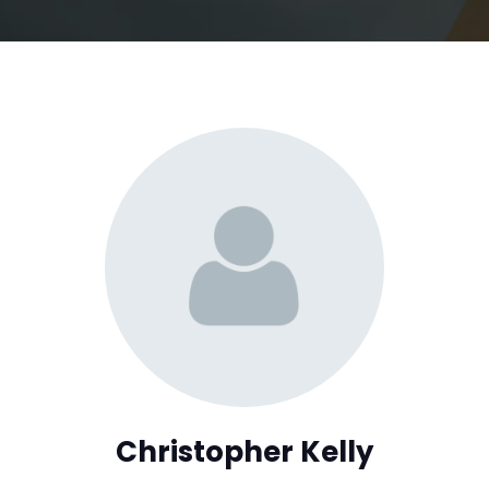
Christopher Kelly