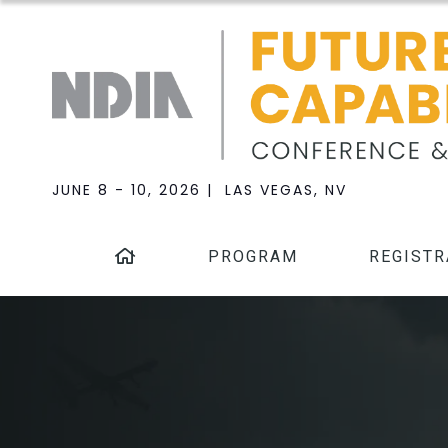
JUNE 8 - 10, 2026 | LAS VEGAS, NV
PROGRAM
REGISTR