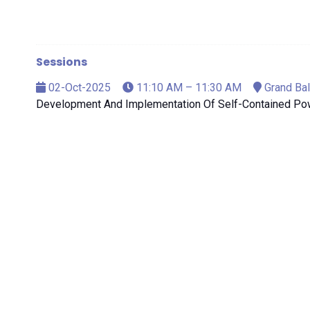
Sessions
02-Oct-2025
11:10 AM – 11:30 AM
Grand Bal
Development And Implementation Of Self-Contained Po