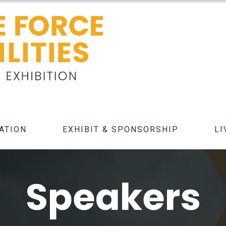
ATION
EXHIBIT & SPONSORSHIP
LI
Speakers