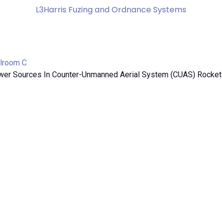
L3Harris Fuzing and Ordnance Systems
lroom C
wer Sources In Counter-Unmanned Aerial System (CUAS) Rocket