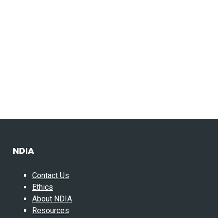
NDIA
Contact Us
Ethics
About NDIA
Resources