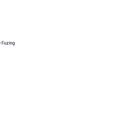
-Fuzing