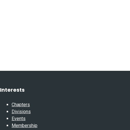
Interests
Chapters
Divisions
Events
Membership