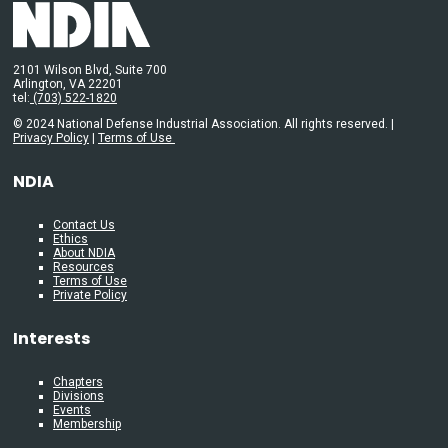
2101 Wilson Blvd, Suite 700
Arlington, VA 22201
tel:
(703) 522-1820
© 2024 National Defense Industrial Association. All rights reserved. |
Privacy Policy
|
Terms of Use
NDIA
Contact Us
Ethics
About NDIA
Resources
Terms of Use
Private Policy
Interests
Chapters
Divisions
Events
Membership