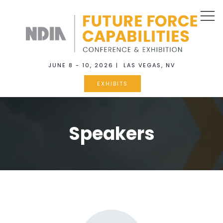
JUNE 8 - 10, 2026 | LAS VEGAS, NV
EXHIBITS
Speakers