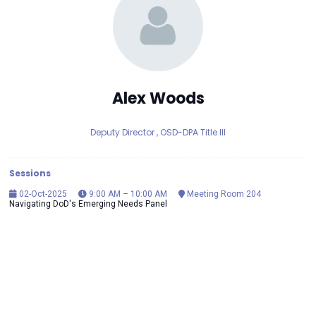
Alex Woods
Deputy Director ,
OSD-DPA Title III
Sessions
02-Oct-2025
9:00 AM – 10:00 AM
Meeting Room 204
Navigating DoD's Emerging Needs Panel