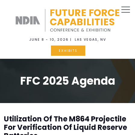
JUNE 8 - 10, 2026 | LAS VEGAS, NV
EXHIBITS
FFC 2025 Agenda
Utilization Of The M864 Projectile
For Verification Of Liquid Reserve