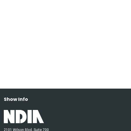
Show Info
2101 Wilson Blvd, Suite 700