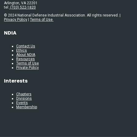
Arlington, VA 22201
tel:
(703) 522-1820
© 2024 National Defense Industrial Association. All rights reserved. |
Privacy Policy
|
Terms of Use
NDIA
Contact Us
Ethics
About NDIA
Resources
Terms of Use
Private Policy
Interests
Chapters
Divisions
Events
Membership