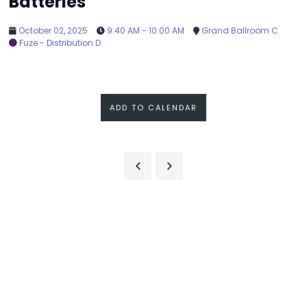
Batteries
October 02, 2025
9:40 AM - 10:00 AM
Grand Ballroom C
Fuze - Distribution D
ADD TO CALENDAR