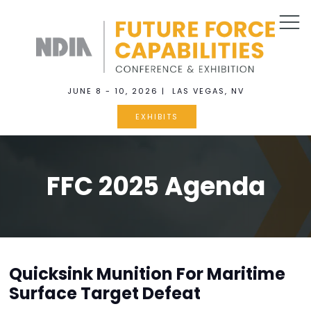
JUNE 8 - 10, 2026 | LAS VEGAS, NV
EXHIBITS
FFC 2025 Agenda
Quicksink Munition For Maritime
Surface Target Defeat