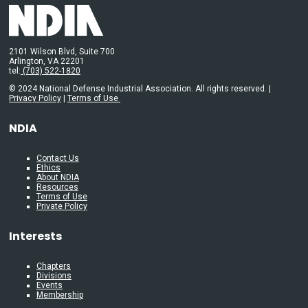
2101 Wilson Blvd, Suite 700
Arlington, VA 22201
tel:
(703) 522-1820
© 2024 National Defense Industrial Association. All rights reserved. |
Privacy Policy
|
Terms of Use
NDIA
Contact Us
Ethics
About NDIA
Resources
Terms of Use
Private Policy
Interests
Chapters
Divisions
Events
Membership