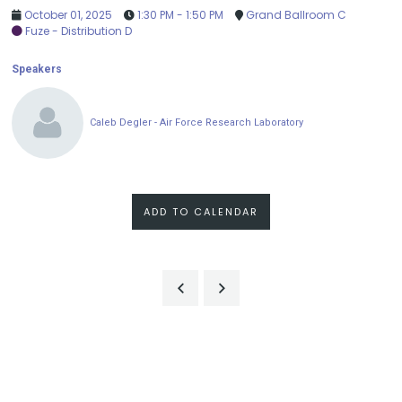
October 01, 2025
1:30 PM - 1:50 PM
Grand Ballroom C
Fuze - Distribution D
Speakers
Caleb Degler - Air Force Research Laboratory
ADD TO CALENDAR