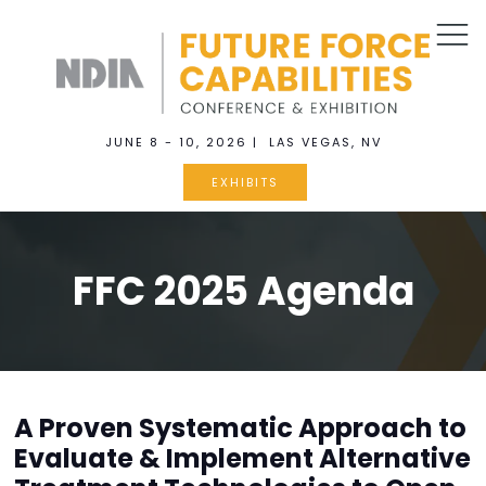
JUNE 8 - 10, 2026 | LAS VEGAS, NV
EXHIBITS
FFC 2025 Agenda
A Proven Systematic Approach to
Evaluate & Implement Alternative