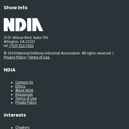
Show Info
2101 Wilson Blvd, Suite 700
Arlington, VA 22201
tel:
(703) 522-1820
© 2024 National Defense Industrial Association. All rights reserved. |
Privacy Policy
|
Terms of Use
NDIA
Contact Us
Ethics
About NDIA
Resources
Terms of Use
Private Policy
Interests
Chapters