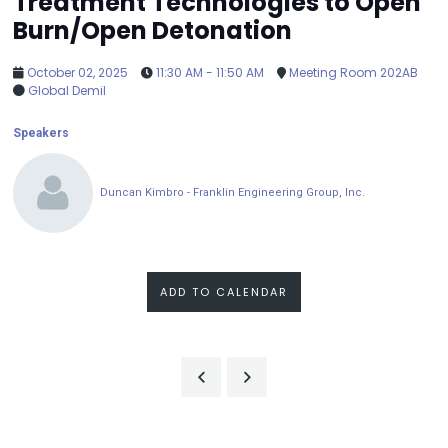
Treatment Technologies to Open
Burn/Open Detonation
October 02, 2025
11:30 AM - 11:50 AM
Meeting Room 202AB
Global Demil
Speakers
Duncan Kimbro - Franklin Engineering Group, Inc.
ADD TO CALENDAR