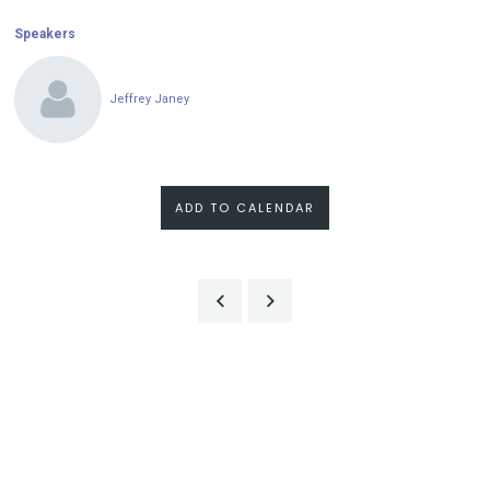
Speakers
Jeffrey Janey
ADD TO CALENDAR