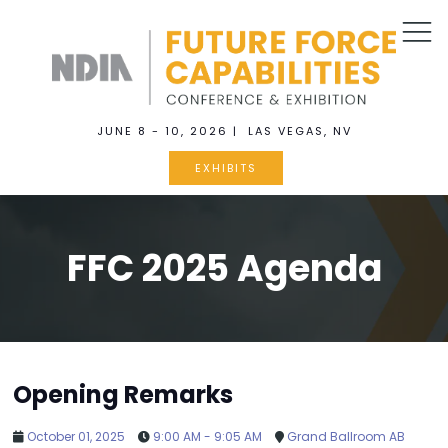
JUNE 8 - 10, 2026 | LAS VEGAS, NV
EXHIBITS
FFC 2025 Agenda
Opening Remarks
October 01, 2025
9:00 AM - 9:05 AM
Grand Ballroom AB