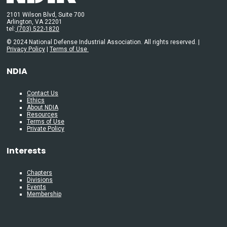
2101 Wilson Blvd, Suite 700
Arlington, VA 22201
tel:
(703) 522-1820
© 2024 National Defense Industrial Association. All rights reserved. |
Privacy Policy
|
Terms of Use
NDIA
Contact Us
Ethics
About NDIA
Resources
Terms of Use
Private Policy
Interests
Chapters
Divisions
Events
Membership