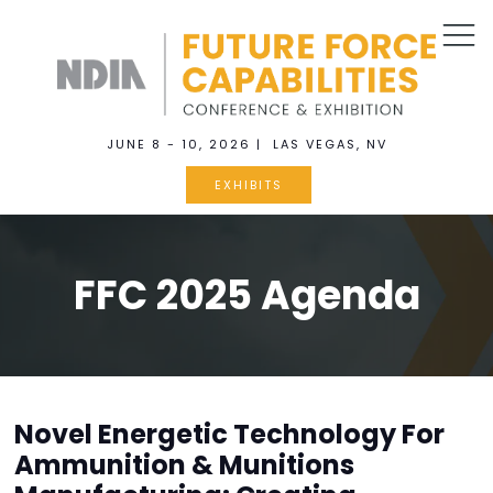
JUNE 8 - 10, 2026 | LAS VEGAS, NV
EXHIBITS
FFC 2025 Agenda
Novel Energetic Technology For
Ammunition & Munitions