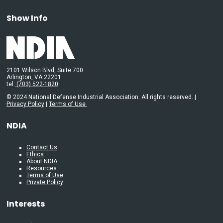
Show Info
2101 Wilson Blvd, Suite 700
Arlington, VA 22201
tel:
(703) 522-1820
© 2024 National Defense Industrial Association. All rights reserved. |
Privacy Policy
|
Terms of Use
NDIA
Contact Us
Ethics
About NDIA
Resources
Terms of Use
Private Policy
Interests