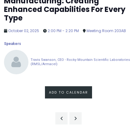
Manufacturing: Creating
Enhanced Capabilities For Every
Type
October 02, 2025
2:00 PM - 2:20 PM
Meeting Room 203AB
Speakers
Travis Swanson, CEO - Rocky Mountain Scientific Laboratories
(RMSL/Armacel)
ADD TO CALENDAR