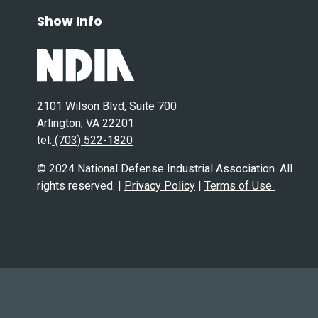
Show Info
2101 Wilson Blvd, Suite 700
Arlington, VA 22201
tel:
(703) 522-1820
© 2024 National Defense Industrial Association. All
rights reserved. |
Privacy Policy
|
Terms of Use