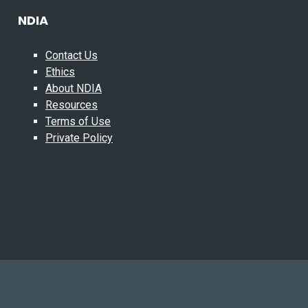
NDIA
Contact Us
Ethics
About NDIA
Resources
Terms of Use
Private Policy