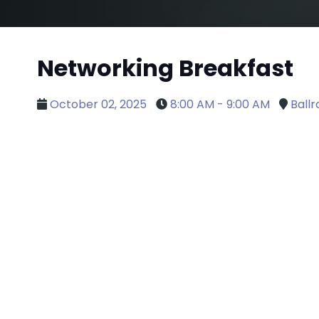
Networking Breakfast
October 02, 2025
8:00 AM - 9:00 AM
Ball