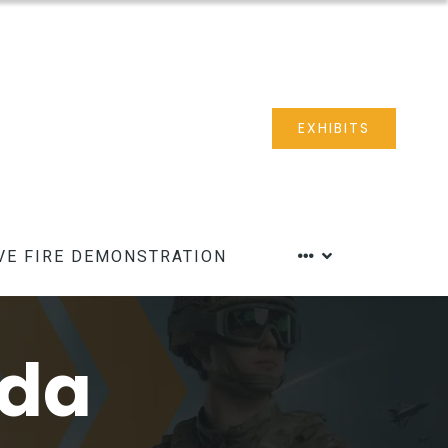
EXHIBITS
VE FIRE DEMONSTRATION
nda