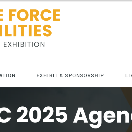
ATION
EXHIBIT & SPONSORSHIP
LI
C 2025 Age