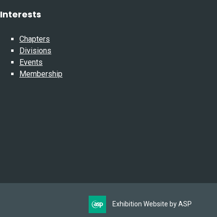
Interests
Chapters
Divisions
Events
Membership
Exhibition Website by ASP