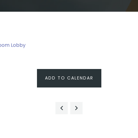
room Lobby
ADD TO CALENDAR