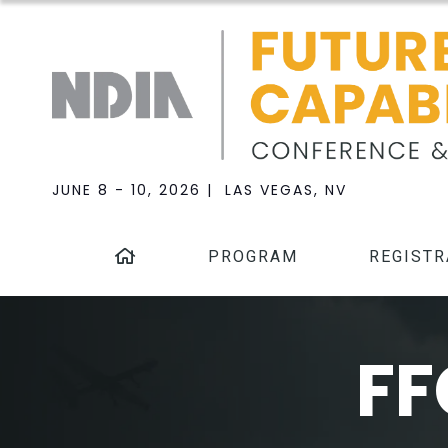
JUNE 8 - 10, 2026 | LAS VEGAS, NV
PROGRAM
REGISTR
FF