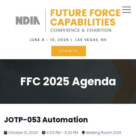
JUNE 8 - 10, 2026 | LAS VEGAS, NV
EXHIBITS
FFC 2025 Agenda
JOTP-053 Automation
October 01, 2025
4:00 PM - 4:20 PM
Meeting Room 201A