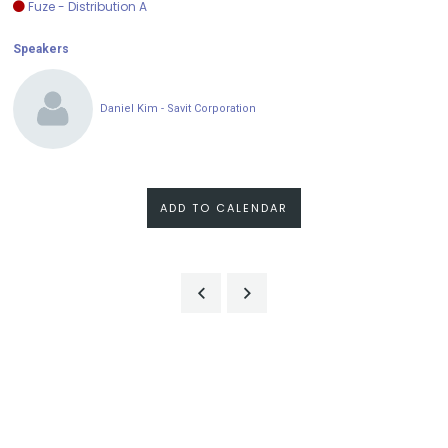
Fuze - Distribution A
Speakers
Daniel Kim - Savit Corporation
ADD TO CALENDAR