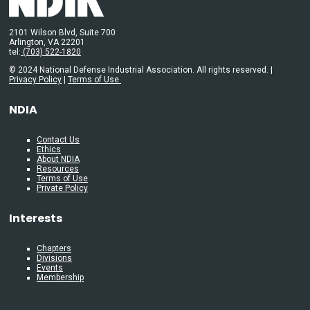
2101 Wilson Blvd, Suite 700
Arlington, VA 22201
tel:
(703) 522-1820
© 2024 National Defense Industrial Association. All rights reserved. |
Privacy Policy
|
Terms of Use
NDIA
Contact Us
Ethics
About NDIA
Resources
Terms of Use
Private Policy
Interests
Chapters
Divisions
Events
Membership