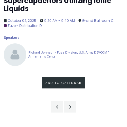
Supercapacitors Utilizing Ionic
Liquids
October 02, 2025
9:20 AM - 9:40 AM
Grand Ballroom C
Fuze - Distribution D
Speakers
Richard Johnson - Fuze Division, U.S. Army DEVCOM '
Armaments Center
ADD TO CALENDAR