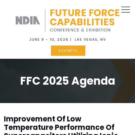
JUNE 8 - 10, 2026 | LAS VEGAS, NV
EXHIBITS
FFC 2025 Agenda
Improvement Of Low
Temperature Performance Of