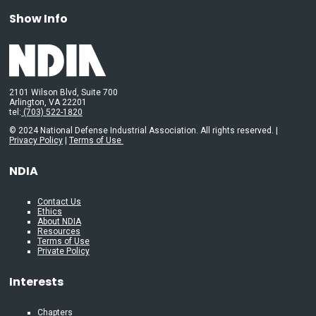
Show Info
2101 Wilson Blvd, Suite 700
Arlington, VA 22201
tel:
(703) 522-1820
© 2024 National Defense Industrial Association. All rights reserved. |
Privacy Policy
|
Terms of Use
NDIA
Contact Us
Ethics
About NDIA
Resources
Terms of Use
Private Policy
Interests
Chapters