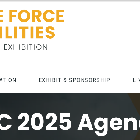
ATION
EXHIBIT & SPONSORSHIP
LI
C 2025 Age