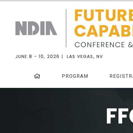
JUNE 8 - 10, 2026 | LAS VEGAS, NV
PROGRAM
REGISTR
FF