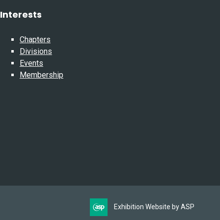
Interests
Chapters
Divisions
Events
Membership
Exhibition Website by ASP