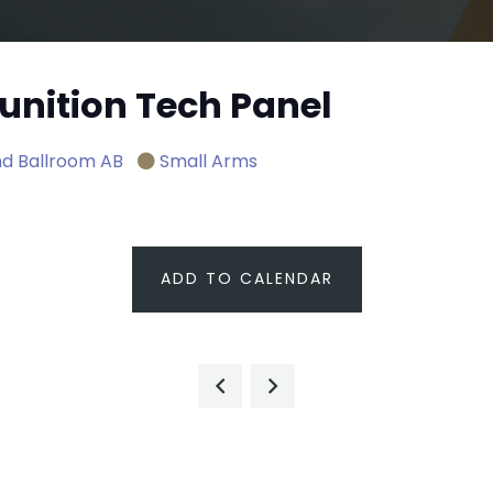
nition Tech Panel
d Ballroom AB
Small Arms
ADD TO CALENDAR