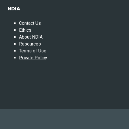
NDIA
Contact Us
Ethics
About NDIA
Resources
Terms of Use
Private Policy