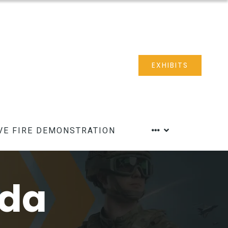
EXHIBITS
VE FIRE DEMONSTRATION
nda