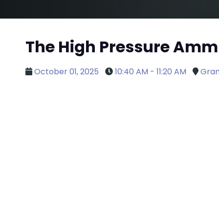
The High Pressure Ammu
October 01, 2025
10:40 AM - 11:20 AM
Gran