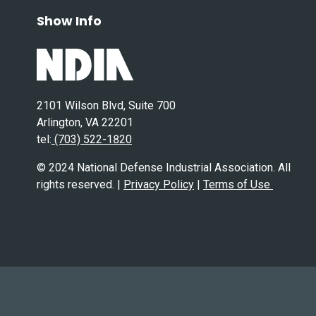
Show Info
2101 Wilson Blvd, Suite 700
Arlington, VA 22201
tel:
(703) 522-1820
© 2024 National Defense Industrial Association. All
rights reserved. |
Privacy Policy
|
Terms of Use