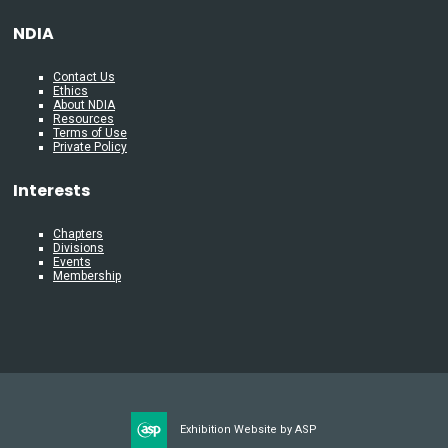
NDIA
Contact Us
Ethics
About NDIA
Resources
Terms of Use
Private Policy
Interests
Chapters
Divisions
Events
Membership
Exhibition Website by ASP