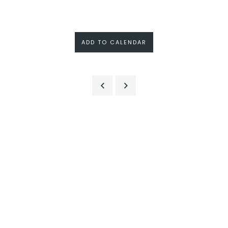
ADD TO CALENDAR