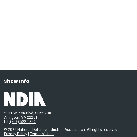
Show Info
2101 Wilson Blvd, Suite 700
Arlington, VA 22201
tel:
(703) 522-1820
© 2024 National Defense Industrial Association. All rights reserved. |
Privacy Policy
|
Terms of Use