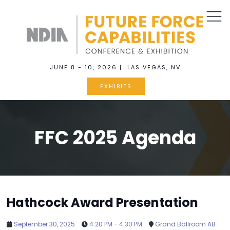
JUNE 8 - 10, 2026 | LAS VEGAS, NV
EXHIBITS
FFC 2025 Agenda
Hathcock Award Presentation
September 30, 2025
4:20 PM - 4:30 PM
Grand Ballroom AB