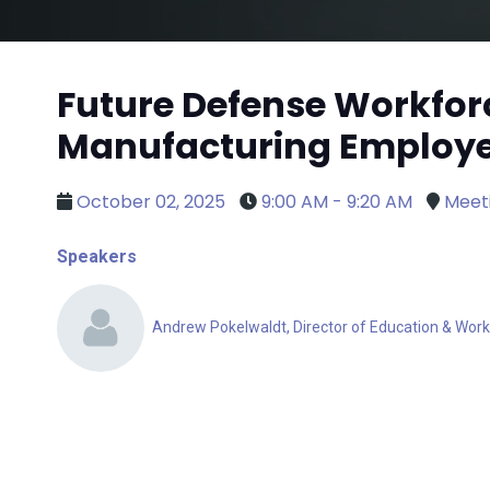
Future Defense Workfor
Manufacturing Employee
October 02, 2025
9:00 AM - 9:20 AM
Meet
Speakers
Andrew Pokelwaldt, Director of Education & Work