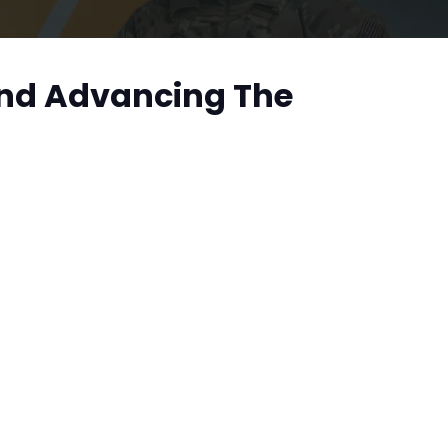
And Advancing The