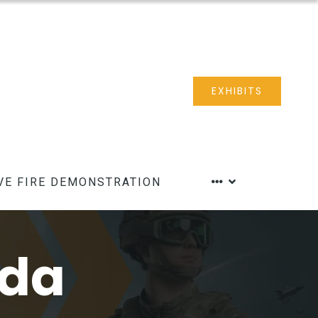
EXHIBITS
VE FIRE DEMONSTRATION
nda