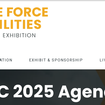
ATION
EXHIBIT & SPONSORSHIP
LI
C 2025 Age