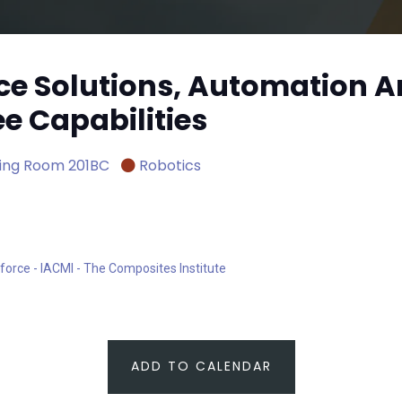
ce Solutions, Automation 
 Capabilities
ing Room 201BC
Robotics
force - IACMI - The Composites Institute
ADD TO CALENDAR