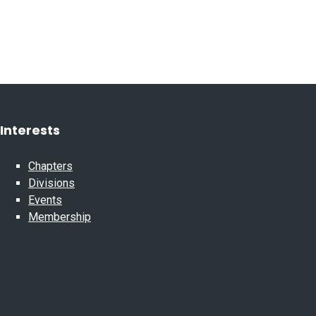
Interests
Chapters
Divisions
Events
Membership