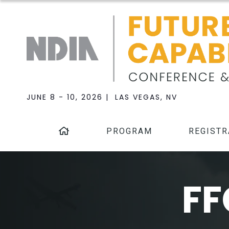
JUNE 8 - 10, 2026 | LAS VEGAS, NV
PROGRAM
REGISTR
FF