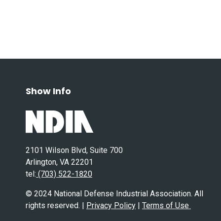
Show Info
2101 Wilson Blvd, Suite 700
Arlington, VA 22201
tel:
(703) 522-1820
© 2024 National Defense Industrial Association. All
rights reserved. |
Privacy Policy
|
Terms of Use