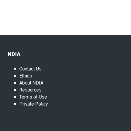
NDIA
Contact Us
Ethics
About NDIA
Resources
Terms of Use
Private Policy