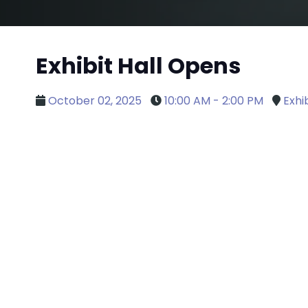
Exhibit Hall Opens
October 02, 2025
10:00 AM - 2:00 PM
Exhib