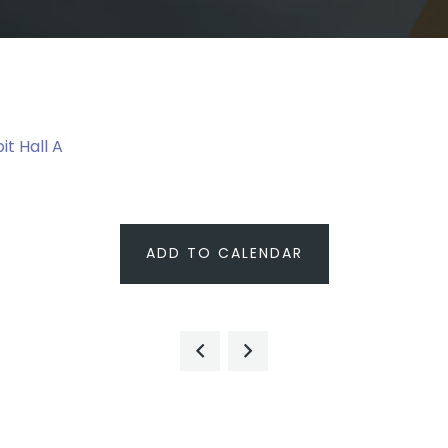
it Hall A
ADD TO CALENDAR