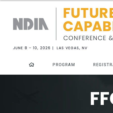
JUNE 8 - 10, 2026 | LAS VEGAS, NV
PROGRAM
REGISTR
FF