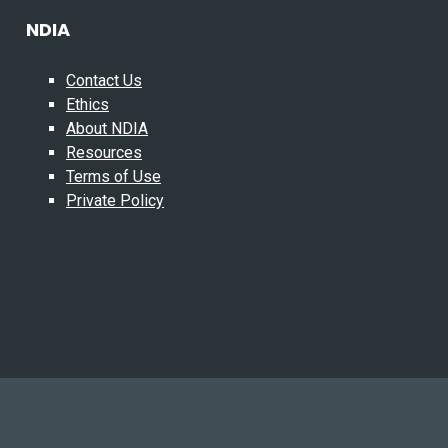
NDIA
Contact Us
Ethics
About NDIA
Resources
Terms of Use
Private Policy