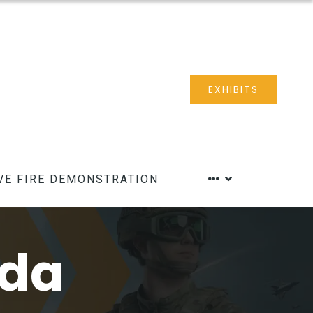
EXHIBITS
VE FIRE DEMONSTRATION
nda