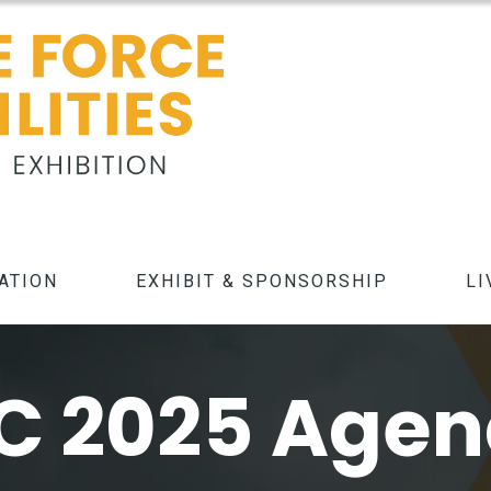
ATION
EXHIBIT & SPONSORSHIP
LI
C 2025 Age