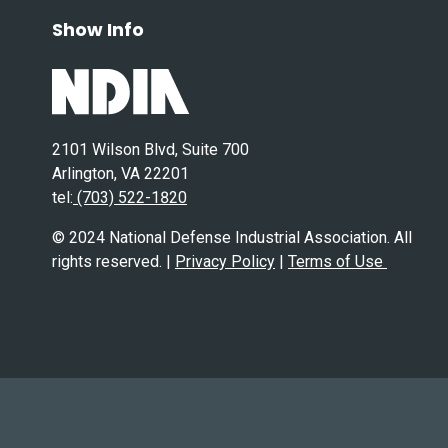
Show Info
2101 Wilson Blvd, Suite 700
Arlington, VA 22201
tel:
(703) 522-1820
© 2024 National Defense Industrial Association. All
rights reserved. |
Privacy Policy
|
Terms of Use