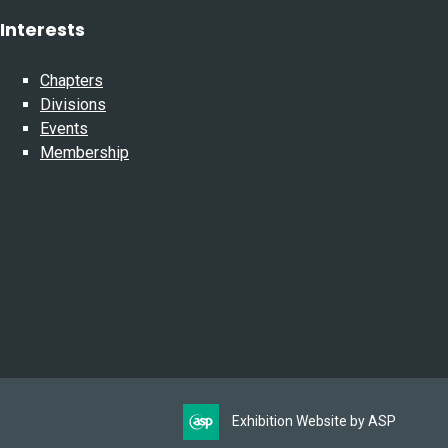
Interests
Chapters
Divisions
Events
Membership
Exhibition Website by ASP