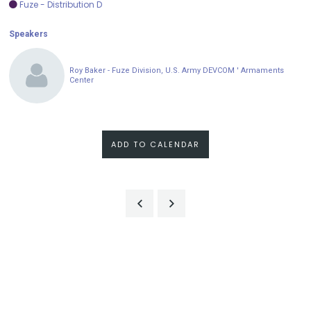
Fuze - Distribution D
Speakers
Roy Baker - Fuze Division, U.S. Army DEVCOM ' Armaments
Center
ADD TO CALENDAR