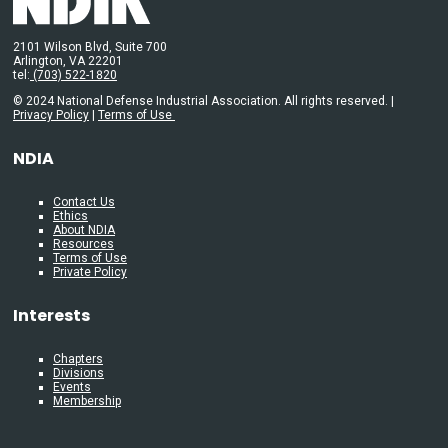
2101 Wilson Blvd, Suite 700
Arlington, VA 22201
tel:
(703) 522-1820
© 2024 National Defense Industrial Association. All rights reserved. |
Privacy Policy
|
Terms of Use
NDIA
Contact Us
Ethics
About NDIA
Resources
Terms of Use
Private Policy
Interests
Chapters
Divisions
Events
Membership