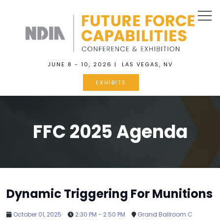
JUNE 8 - 10, 2026 | LAS VEGAS, NV
EXHIBITS
FFC 2025 Agenda
Dynamic Triggering For Munitions
October 01, 2025
2:30 PM - 2:50 PM
Grand Ballroom C