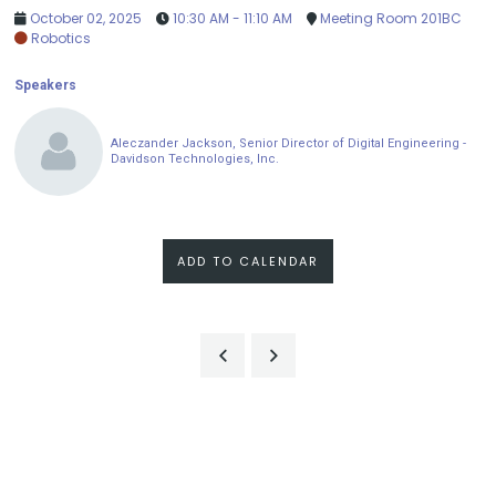
October 02, 2025
10:30 AM - 11:10 AM
Meeting Room 201BC
Robotics
Speakers
Aleczander Jackson, Senior Director of Digital Engineering -
Davidson Technologies, Inc.
ADD TO CALENDAR