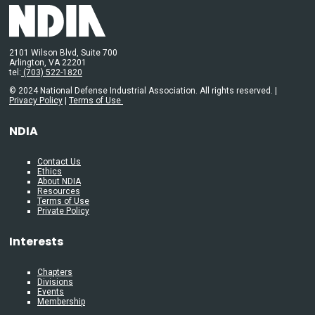
2101 Wilson Blvd, Suite 700
Arlington, VA 22201
tel:
(703) 522-1820
© 2024 National Defense Industrial Association. All rights reserved. |
Privacy Policy
|
Terms of Use
NDIA
Contact Us
Ethics
About NDIA
Resources
Terms of Use
Private Policy
Interests
Chapters
Divisions
Events
Membership