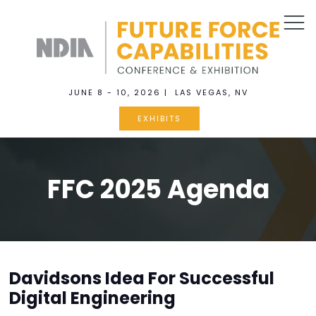
JUNE 8 - 10, 2026 | LAS VEGAS, NV
EXHIBITS
FFC 2025 Agenda
Davidsons Idea For Successful
Digital Engineering