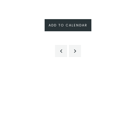
ADD TO CALENDAR