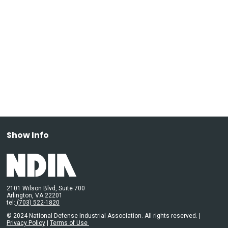
Show Info
2101 Wilson Blvd, Suite 700
Arlington, VA 22201
tel:
(703) 522-1820
© 2024 National Defense Industrial Association. All rights reserved. |
Privacy Policy
|
Terms of Use