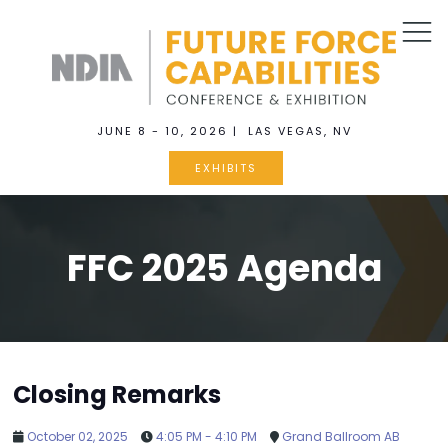
JUNE 8 - 10, 2026 | LAS VEGAS, NV
EXHIBITS
FFC 2025 Agenda
Closing Remarks
October 02, 2025
4:05 PM - 4:10 PM
Grand Ballroom AB