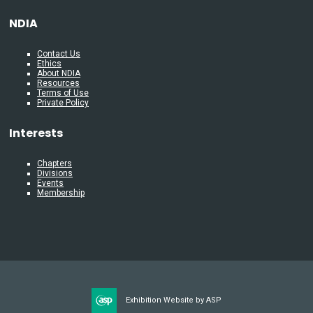
NDIA
Contact Us
Ethics
About NDIA
Resources
Terms of Use
Private Policy
Interests
Chapters
Divisions
Events
Membership
Exhibition Website by ASP