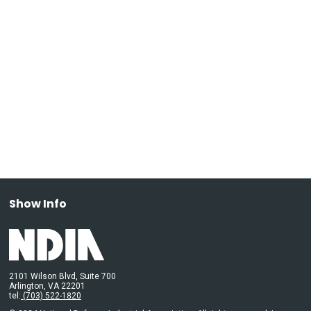
Show Info
2101 Wilson Blvd, Suite 700
Arlington, VA 22201
tel:
(703) 522-1820