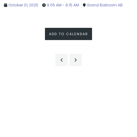
October 01, 2025
9:05 AM - 9:15 AM
Grand Ballroom AB
ADD TO CALENDAR