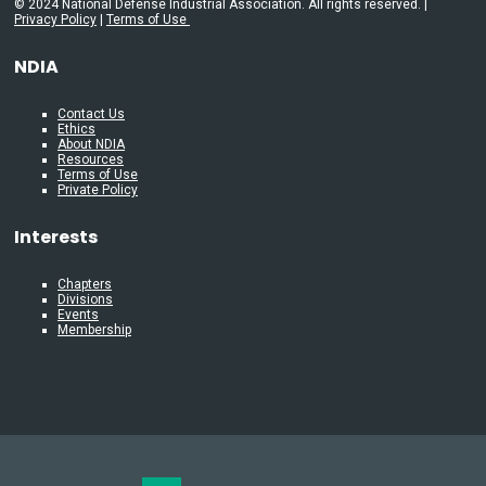
© 2024 National Defense Industrial Association. All rights reserved. |
Privacy Policy
|
Terms of Use
NDIA
Contact Us
Ethics
About NDIA
Resources
Terms of Use
Private Policy
Interests
Chapters
Divisions
Events
Membership