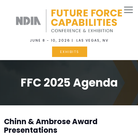
JUNE 8 - 10, 2026 | LAS VEGAS, NV
EXHIBITS
FFC 2025 Agenda
Chinn & Ambrose Award
Presentations