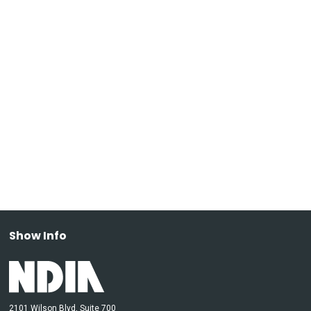
Show Info
2101 Wilson Blvd, Suite 700