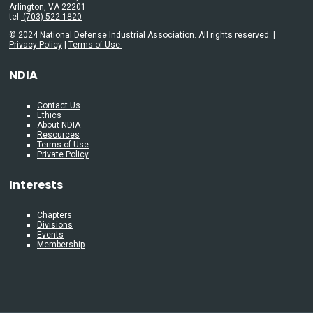
Arlington, VA 22201
tel:
(703) 522-1820
© 2024 National Defense Industrial Association. All rights reserved. |
Privacy Policy
|
Terms of Use
NDIA
Contact Us
Ethics
About NDIA
Resources
Terms of Use
Private Policy
Interests
Chapters
Divisions
Events
Membership