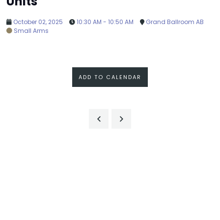
Units
October 02, 2025
10:30 AM - 10:50 AM
Grand Ballroom AB
Small Arms
ADD TO CALENDAR