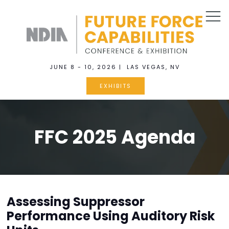
JUNE 8 - 10, 2026 | LAS VEGAS, NV
EXHIBITS
FFC 2025 Agenda
Assessing Suppressor
Performance Using Auditory Risk