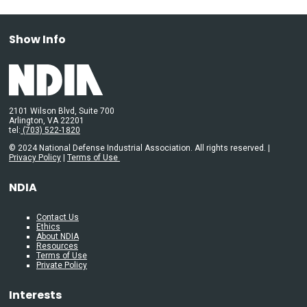
Show Info
2101 Wilson Blvd, Suite 700
Arlington, VA 22201
tel:
(703) 522-1820
© 2024 National Defense Industrial Association. All rights reserved. |
Privacy Policy
|
Terms of Use
NDIA
Contact Us
Ethics
About NDIA
Resources
Terms of Use
Private Policy
Interests