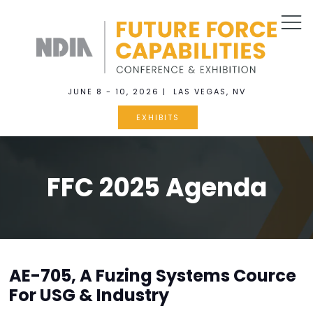
JUNE 8 - 10, 2026 | LAS VEGAS, NV
EXHIBITS
FFC 2025 Agenda
AE-705, A Fuzing Systems Cource
For USG & Industry