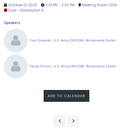
October 01, 2025
2:10 PM - 2:30 PM
Meeting Room 201A
Fuze - Distribution A
Speakers
Tom Emanski - U.S. Army DEVCOM - Armaments Center
Sandy Picinic - U.S. Army DEVCOM - Armaments Center
ADD TO CALENDAR