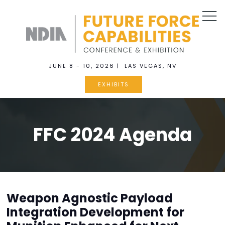
JUNE 8 - 10, 2026 | LAS VEGAS, NV
EXHIBITS
FFC 2024 Agenda
Weapon Agnostic Payload
Integration Development for