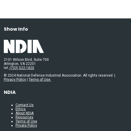
Show Info
2101 Wilson Blvd, Suite 700
Arlington, VA 22201
tel:
(703) 522-1820
© 2024 National Defense Industrial Association. All rights reserved. |
Privacy Policy
|
Terms of Use
NDIA
Contact Us
Ethics
About NDIA
Resources
Terms of Use
Private Policy