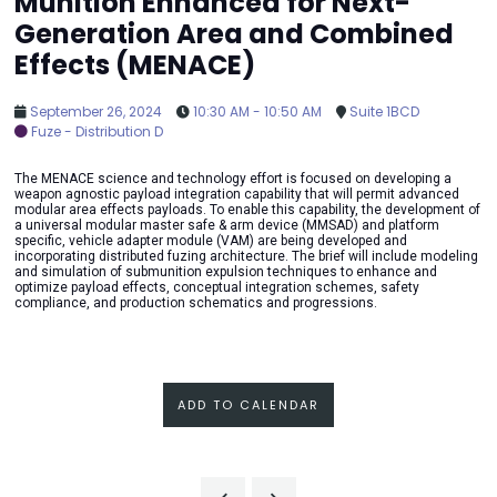
Munition Enhanced for Next-
Generation Area and Combined
Effects (MENACE)
September 26, 2024
10:30 AM - 10:50 AM
Suite 1BCD
Fuze - Distribution D
The MENACE science and technology effort is focused on developing a
weapon agnostic payload integration capability that will permit advanced
modular area effects payloads. To enable this capability, the development of
a universal modular master safe & arm device (MMSAD) and platform
specific, vehicle adapter module (VAM) are being developed and
incorporating distributed fuzing architecture. The brief will include modeling
and simulation of submunition expulsion techniques to enhance and
optimize payload effects, conceptual integration schemes, safety
compliance, and production schematics and progressions.
ADD TO CALENDAR