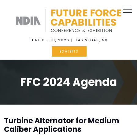
JUNE 8 - 10, 2026 | LAS VEGAS, NV
EXHIBITS
FFC 2024 Agenda
Turbine Alternator for Medium
Caliber Applications