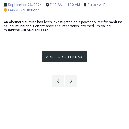
September 26, 2024
11:10 AM - 11:30 AM
Suite 4A-E
GARM & Munitions
An alternator turbine has been investigated as a power source for medium
caliber munitions. Performance and integration into medium caliber
munitions will be discussed.
ADD TO CALENDAR