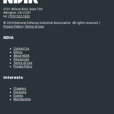
2101 Wilson Blvd, Suite 700
Arlington, VA 22201
tel:
(703) 522-1820
© 2024 National Defense Industrial Association. All rights reserved. |
Privacy Policy
|
Terms of Use
NDIA
Contact Us
Ethics
About NDIA
Resources
Terms of Use
Private Policy
Interests
Chapters
Divisions
Events
Membership