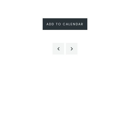
ADD TO CALENDAR