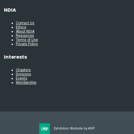
NDIA
Contact Us
Ethics
About NDIA
Resources
Terms of Use
Private Policy
Interests
Chapters
Divisions
Events
Membership
Exhibition Website by ASP