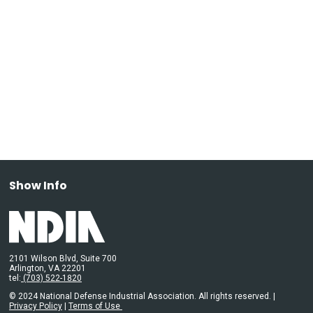
Show Info
2101 Wilson Blvd, Suite 700
Arlington, VA 22201
tel:
(703) 522-1820
© 2024 National Defense Industrial Association. All rights reserved. |
Privacy Policy
|
Terms of Use