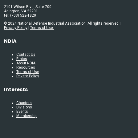
2101 Wilson Blvd, Suite 700
Arlington, VA 22201
tel:
(703) 522-1820
© 2024 National Defense Industrial Association. All rights reserved. |
Privacy Policy
|
Terms of Use
NDIA
Contact Us
Ethics
About NDIA
Resources
Terms of Use
Private Policy
Interests
Chapters
Divisions
Events
Membership