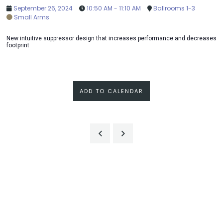
September 26, 2024
10:50 AM - 11:10 AM
Ballrooms 1-3
Small Arms
New intuitive suppressor design that increases performance and decreases
footprint
ADD TO CALENDAR