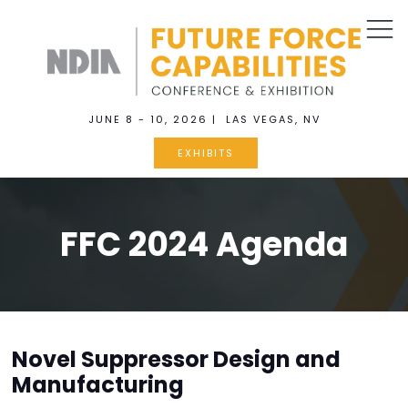
JUNE 8 - 10, 2026 | LAS VEGAS, NV
EXHIBITS
FFC 2024 Agenda
Novel Suppressor Design and
Manufacturing