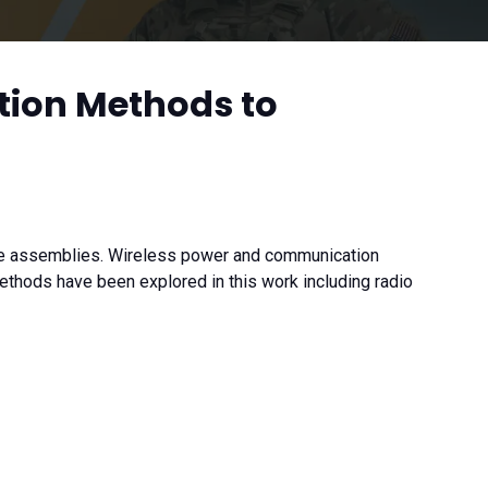
tion Methods to
ble assemblies. Wireless power and communication
ethods have been explored in this work including radio