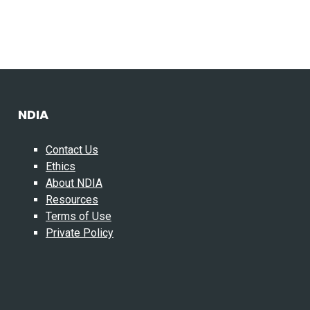
NDIA
Contact Us
Ethics
About NDIA
Resources
Terms of Use
Private Policy