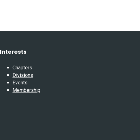
Interests
Chapters
Divisions
Events
Membership