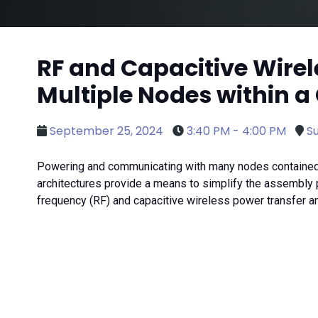
RF and Capacitive Wir
Multiple Nodes within a
September 25, 2024
3:40 PM - 4:00 PM
Su
Powering and communicating with many nodes contained 
architectures provide a means to simplify the assembly p
frequency (RF) and capacitive wireless power transfer 