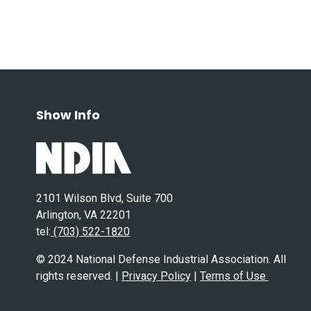
Show Info
2101 Wilson Blvd, Suite 700
Arlington, VA 22201
tel:
(703) 522-1820
© 2024 National Defense Industrial Association. All
rights reserved. |
Privacy Policy
|
Terms of Use