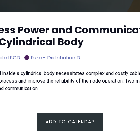
eless Power and Communica
 Cylindrical Body
ite 1BCD
Fuze - Distribution D
inside a cylindrical body necessitates complex and costly ca
rocess and improve the reliability of the node operation. Two m
and communication.
ADD TO CALENDAR