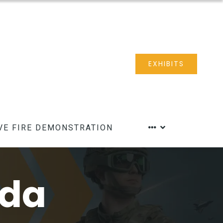
EXHIBITS
VE FIRE DEMONSTRATION
nda