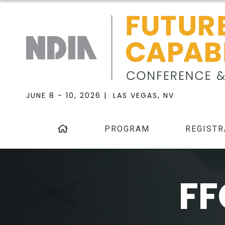
JUNE 8 - 10, 2026 | LAS VEGAS, NV
PROGRAM
REGISTR
FF