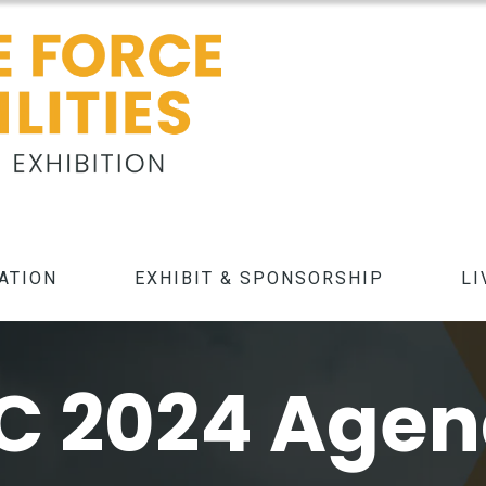
ATION
EXHIBIT & SPONSORSHIP
LI
C 2024 Age