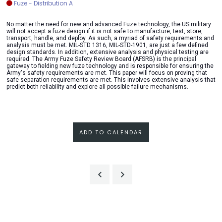
Fuze - Distribution A
No matter the need for new and advanced Fuze technology, the US military
will not accept a fuze design if it is not safe to manufacture, test, store,
transport, handle, and deploy. As such, a myriad of safety requirements and
analysis must be met. MIL-STD 1316, MIL-STD-1901, are just a few defined
design standards. In addition, extensive analysis and physical testing are
required. The Army Fuze Safety Review Board (AFSRB) is the principal
gateway to fielding new fuze technology and is responsible for ensuring the
Army's safety requirements are met. This paper will focus on proving that
safe separation requirements are met. This involves extensive analysis that
predict both reliability and explore all possible failure mechanisms.
ADD TO CALENDAR