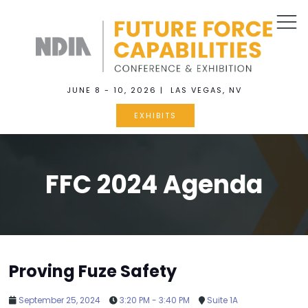
JUNE 8 - 10, 2026 | LAS VEGAS, NV
EXHIBITS
FFC 2024 Agenda
Proving Fuze Safety
September 25, 2024
3:20 PM - 3:40 PM
Suite 1A