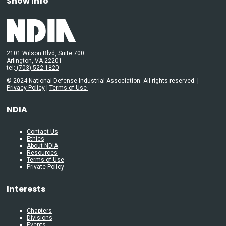
Show Info
2101 Wilson Blvd, Suite 700
Arlington, VA 22201
tel:
(703) 522-1820
© 2024 National Defense Industrial Association. All rights reserved. |
Privacy Policy
|
Terms of Use
NDIA
Contact Us
Ethics
About NDIA
Resources
Terms of Use
Private Policy
Interests
Chapters
Divisions
Events