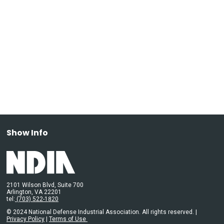
Show Info
2101 Wilson Blvd, Suite 700
Arlington, VA 22201
tel:
(703) 522-1820
© 2024 National Defense Industrial Association. All rights reserved. |
Privacy Policy
|
Terms of Use