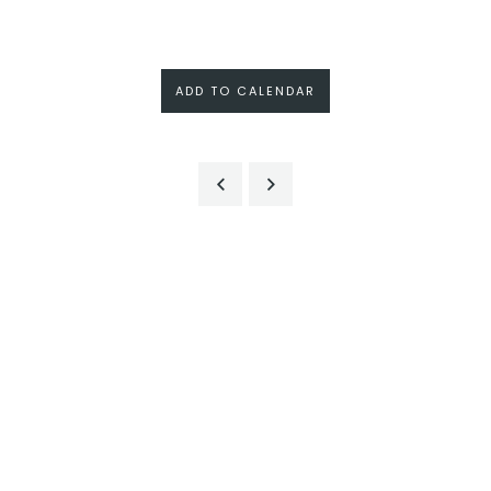
ADD TO CALENDAR