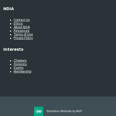
NDIA
Contact Us
Ethics
About NDIA
Resources
Terms of Use
Private Policy
Interests
Chapters
Divisions
Events
Membership
Exhibition Website by ASP