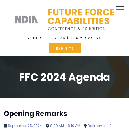
JUNE 8 - 10, 2026 | LAS VEGAS, NV
EXHIBITS
FFC 2024 Agenda
Opening Remarks
September 25, 2024
8:00 AM - 8:10 AM
Ballrooms 1-3