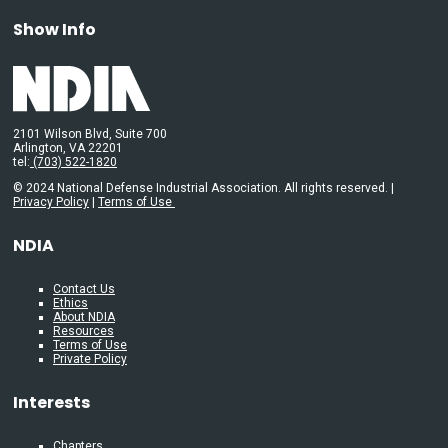
Show Info
2101 Wilson Blvd, Suite 700
Arlington, VA 22201
tel:
(703) 522-1820
© 2024 National Defense Industrial Association. All rights reserved. |
Privacy Policy
|
Terms of Use
NDIA
Contact Us
Ethics
About NDIA
Resources
Terms of Use
Private Policy
Interests
Chapters