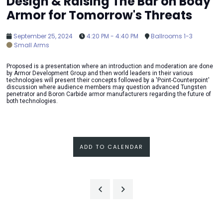
Design & Raising The Bar on Body
Armor for Tomorrow's Threats
September 25, 2024
4:20 PM - 4:40 PM
Ballrooms 1-3
Small Arms
Proposed is a presentation where an introduction and moderation are done
by Armor Development Group and then world leaders in their various
technologies will present their concepts followed by a 'Point-Counterpoint'
discussion where audience members may question advanced Tungsten
penetrator and Boron Carbide armor manufacturers regarding the future of
both technologies.
ADD TO CALENDAR