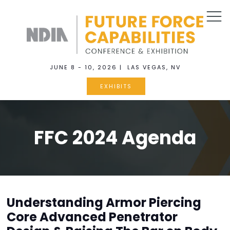
JUNE 8 - 10, 2026 | LAS VEGAS, NV
EXHIBITS
FFC 2024 Agenda
Understanding Armor Piercing
Core Advanced Penetrator