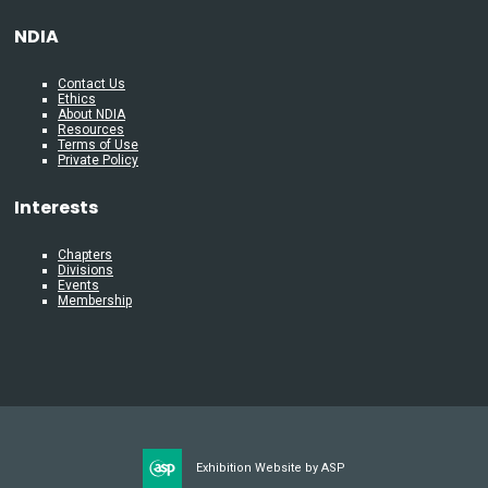
NDIA
Contact Us
Ethics
About NDIA
Resources
Terms of Use
Private Policy
Interests
Chapters
Divisions
Events
Membership
Exhibition Website by ASP