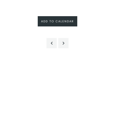
ADD TO CALENDAR