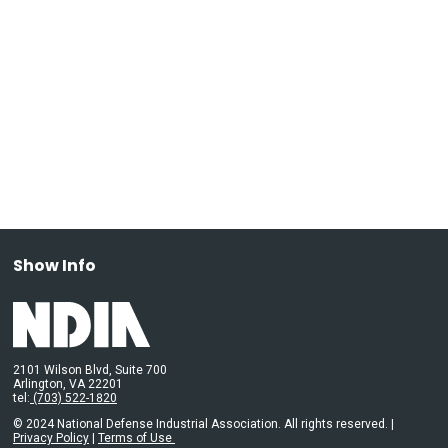
Show Info
2101 Wilson Blvd, Suite 700
Arlington, VA 22201
tel:
(703) 522-1820
© 2024 National Defense Industrial Association. All rights reserved. |
Privacy Policy
|
Terms of Use