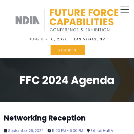
JUNE 8 - 10, 2026 | LAS VEGAS, NV
EXHIBITS
FFC 2024 Agenda
Networking Reception
September 25, 2024
5:00 PM - 6:30 PM
Exhibit Hall A