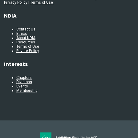
Privacy Policy
|
Terms of Use
NDIA
Contact Us
Ethics
About NDIA
Resources
Terms of Use
Private Policy
Interests
Chapters
Divisions
Events
Membership
Exhibition Website by ASP