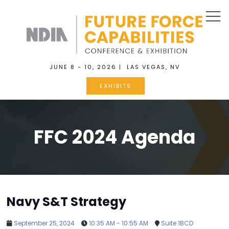
JUNE 8 - 10, 2026 | LAS VEGAS, NV
EXHIBITS
FFC 2024 Agenda
Navy S&T Strategy
September 25, 2024
10:35 AM - 10:55 AM
Suite 1BCD