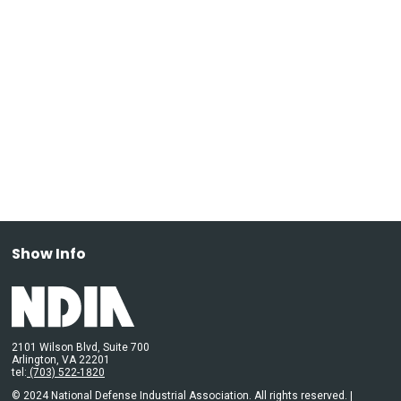
Show Info
2101 Wilson Blvd, Suite 700
Arlington, VA 22201
tel:
(703) 522-1820
© 2024 National Defense Industrial Association. All rights reserved. |