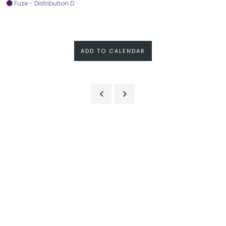
Fuze - Distribution D
ADD TO CALENDAR